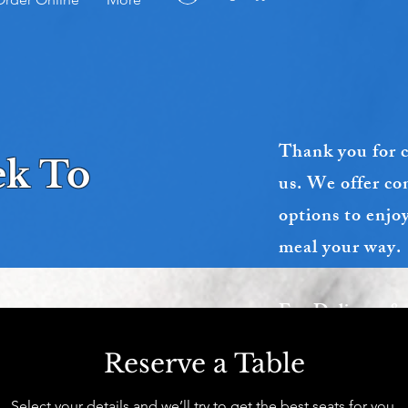
Thank you for 
eek To
us. We offer co
options to enjo
meal your way.
For Delivery &
Call us dire
Reserve a Table
( 403 986 2286 
Select your details and we’ll try to get the best seats for you.