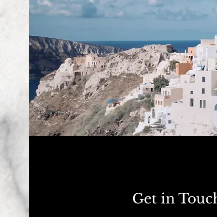
Get in Touc