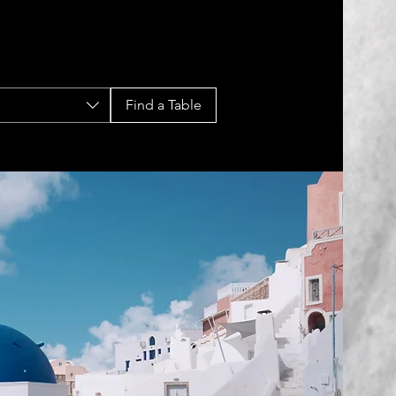
Find a Table