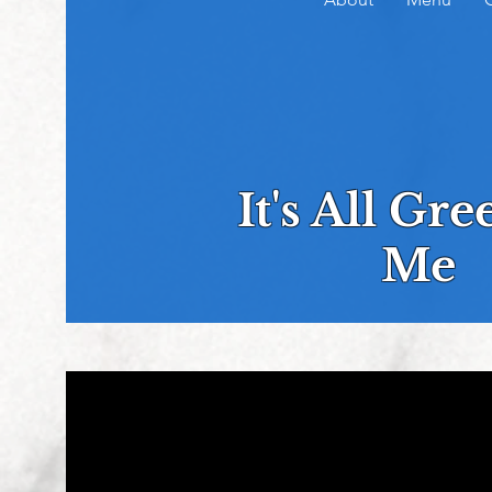
It's All Gr
Me