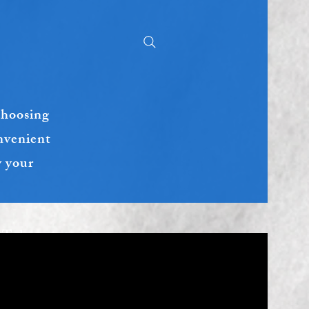
choosing
nvenient
y your
 Takeout :
ctly at.
)