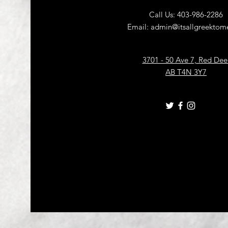
Call Us: 403-986-2286
Email:
admin@itsallgreektome
3701 - 50 Ave 7, Red Dee
AB T4N 3Y7