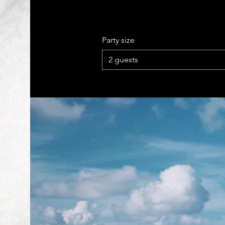
Party size
2 guests