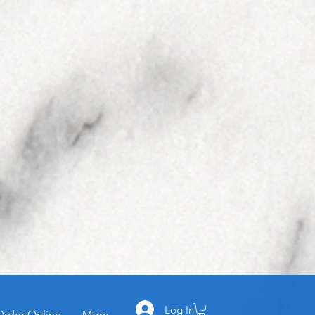
Log In
Order Online
More