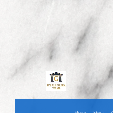
About
Menu