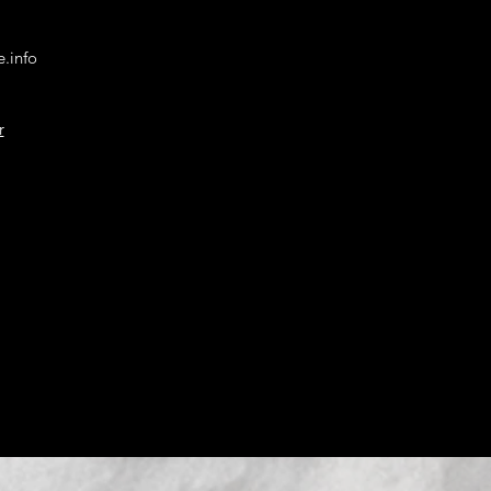
.info
r