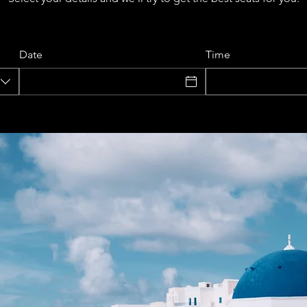
Date
Time